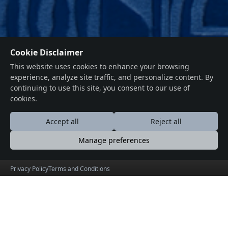
Cookie Disclaimer
This website uses cookies to enhance your browsing
experience, analyze site traffic, and personalize content. By
continuing to use this site, you consent to our use of
cookies.
Accept all
Reject all
Manage preferences
Privacy Policy
Terms and Conditions