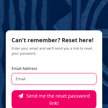
Can't remember? Reset here!
Enter your email and we'll send you a link to reset
your password.
Email Address
Send me the reset password
link!