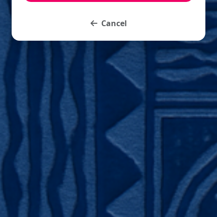
Cancel