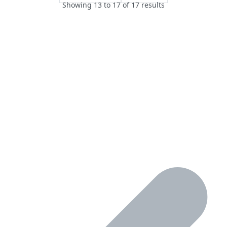
Showing
13
to
17
of
17
results