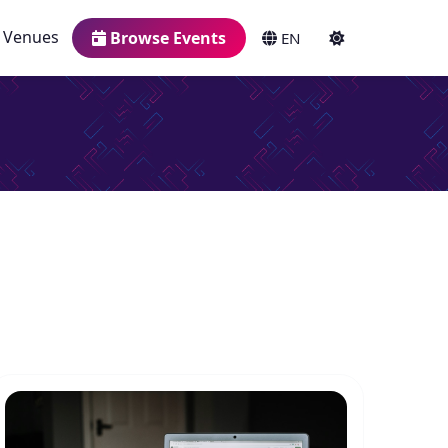
Venues
Browse Events
EN