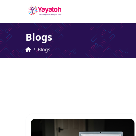
Blogs
Blogs