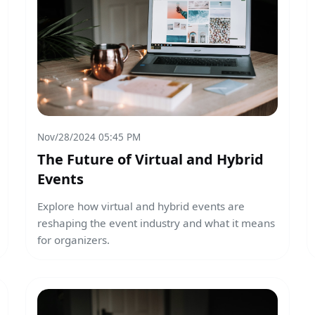
Nov/28/2024 05:45 PM
The Future of Virtual and Hybrid
Events
Explore how virtual and hybrid events are
reshaping the event industry and what it means
for organizers.