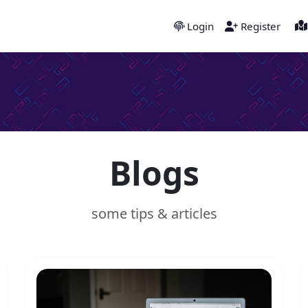
Login
Register
Blogs
some tips & articles