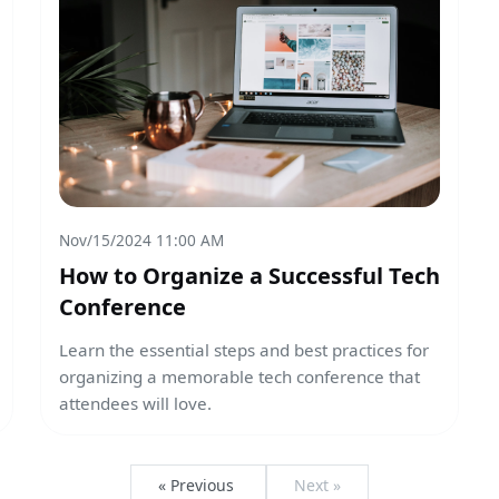
Nov/15/2024 11:00 AM
How to Organize a Successful Tech
Conference
Learn the essential steps and best practices for
organizing a memorable tech conference that
attendees will love.
« Previous
Next »