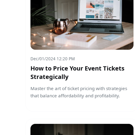
Dec/01/2024 12:20 PM
How to Price Your Event Tickets
Strategically
Master the art of ticket pricing with strategies
that balance affordability and profitability.