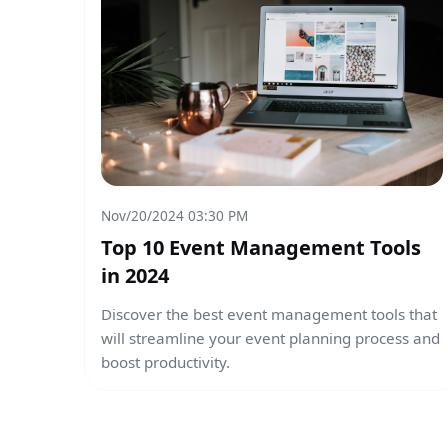
Nov/20/2024 03:30 PM
Top 10 Event Management Tools
in 2024
Discover the best event management tools that
will streamline your event planning process and
boost productivity.