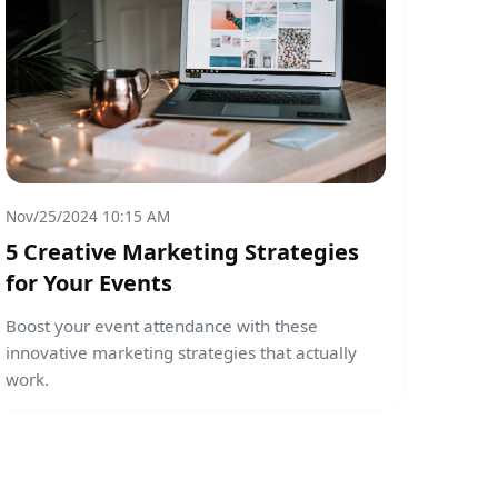
Nov/25/2024 10:15 AM
5 Creative Marketing Strategies
for Your Events
Boost your event attendance with these
innovative marketing strategies that actually
work.