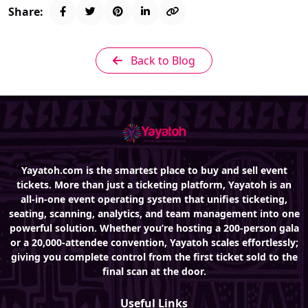
Share:
Back to Blog
Yayatoh.com is the smartest place to buy and sell event
tickets. More than just a ticketing platform, Yayatoh is an
all-in-one event operating system that unifies ticketing,
seating, scanning, analytics, and team management into one
powerful solution. Whether you’re hosting a 200-person gala
or a 20,000-attendee convention, Yayatoh scales effortlessly;
giving you complete control from the first ticket sold to the
final scan at the door.
Useful Links