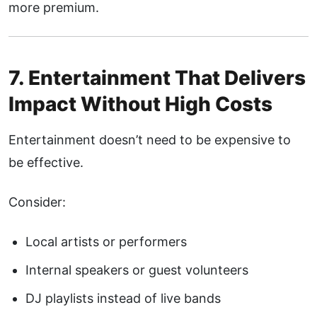
more premium.
7. Entertainment That Delivers
Impact Without High Costs
Entertainment doesn’t need to be expensive to
be effective.
Consider:
Local artists or performers
Internal speakers or guest volunteers
DJ playlists instead of live bands