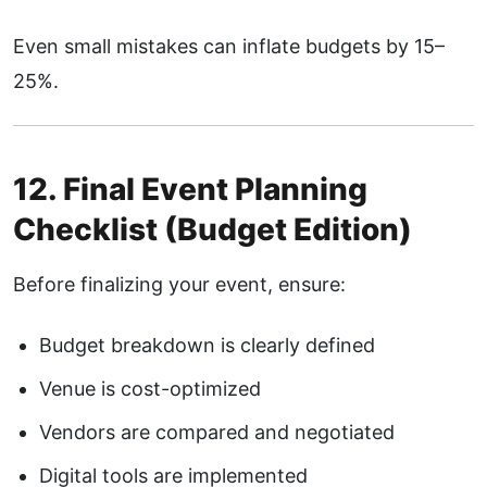
Even small mistakes can inflate budgets by 15–
25%.
12. Final Event Planning
Checklist (Budget Edition)
Before finalizing your event, ensure:
Budget breakdown is clearly defined
Venue is cost-optimized
Vendors are compared and negotiated
Digital tools are implemented