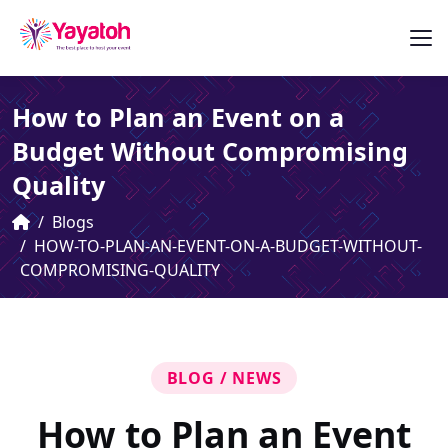
How to Plan an Event on a
Budget Without Compromising
Quality
Blogs
HOW-TO-PLAN-AN-EVENT-ON-A-BUDGET-WITHOUT-
COMPROMISING-QUALITY
BLOG / NEWS
How to Plan an Event