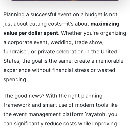
Planning a successful event on a budget is not
just about cutting costs—it’s about
maximizing
value per dollar spent
. Whether you're organizing
a corporate event, wedding, trade show,
fundraiser, or private celebration in the United
States, the goal is the same: create a memorable
experience without financial stress or wasted
spending.
The good news? With the right planning
framework and smart use of modern tools like
the event management platform
Yayatoh
, you
can significantly reduce costs while improving