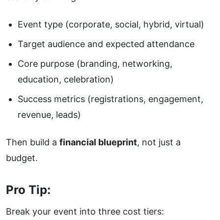
Event type (corporate, social, hybrid, virtual)
Target audience and expected attendance
Core purpose (branding, networking,
education, celebration)
Success metrics (registrations, engagement,
revenue, leads)
Then build a
financial blueprint
, not just a
budget.
Pro Tip:
Break your event into three cost tiers: