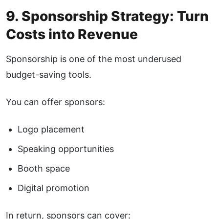
9. Sponsorship Strategy: Turn
Costs into Revenue
Sponsorship is one of the most underused
budget-saving tools.
You can offer sponsors:
Logo placement
Speaking opportunities
Booth space
Digital promotion
In return, sponsors can cover: