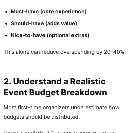
Must-have (core experience)
Should-have (adds value)
Nice-to-have (optional extras)
This alone can reduce overspending by 20–40%.
2. Understand a Realistic
Event Budget Breakdown
Most first-time organizers underestimate how
budgets should be distributed.