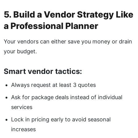
5. Build a Vendor Strategy Like
a Professional Planner
Your vendors can either save you money or drain
your budget.
Smart vendor tactics:
Always request at least 3 quotes
Ask for package deals instead of individual
services
Lock in pricing early to avoid seasonal
increases