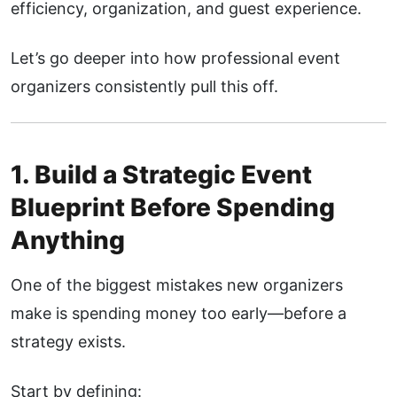
efficiency, organization, and guest experience.
Let’s go deeper into how professional event
organizers consistently pull this off.
1. Build a Strategic Event
Blueprint Before Spending
Anything
One of the biggest mistakes new organizers
make is spending money too early—before a
strategy exists.
Start by defining: