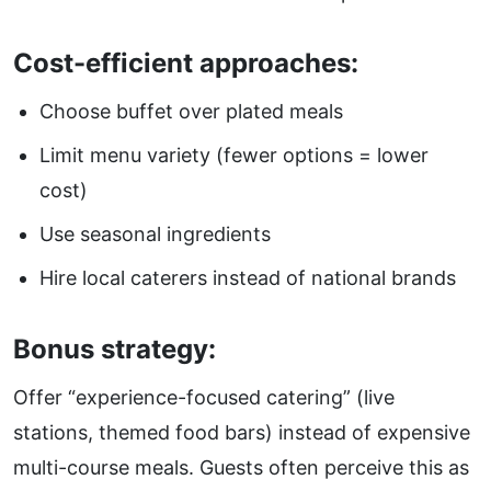
Cost-efficient approaches:
Choose buffet over plated meals
Limit menu variety (fewer options = lower
cost)
Use seasonal ingredients
Hire local caterers instead of national brands
Bonus strategy:
Offer “experience-focused catering” (live
stations, themed food bars) instead of expensive
multi-course meals. Guests often perceive this as