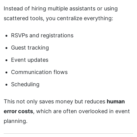
Instead of hiring multiple assistants or using
scattered tools, you centralize everything:
RSVPs and registrations
Guest tracking
Event updates
Communication flows
Scheduling
This not only saves money but reduces
human
error costs
, which are often overlooked in event
planning.