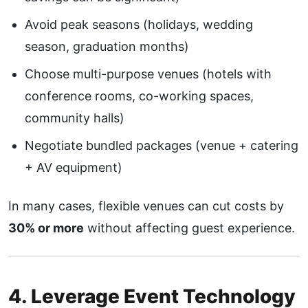
Avoid peak seasons (holidays, wedding
season, graduation months)
Choose multi-purpose venues (hotels with
conference rooms, co-working spaces,
community halls)
Negotiate bundled packages (venue + catering
+ AV equipment)
In many cases, flexible venues can cut costs by
30% or more
without affecting guest experience.
4. Leverage Event Technology