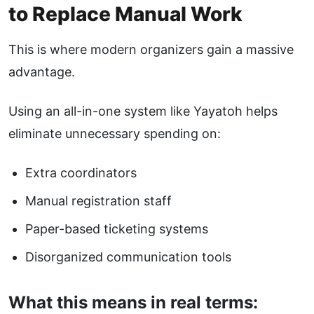
to Replace Manual Work
This is where modern organizers gain a massive
advantage.
Using an all-in-one system like
Yayatoh
helps
eliminate unnecessary spending on:
Extra coordinators
Manual registration staff
Paper-based ticketing systems
Disorganized communication tools
What this means in real terms: