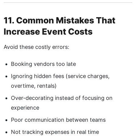
11. Common Mistakes That
Increase Event Costs
Avoid these costly errors:
Booking vendors too late
Ignoring hidden fees (service charges,
overtime, rentals)
Over-decorating instead of focusing on
experience
Poor communication between teams
Not tracking expenses in real time