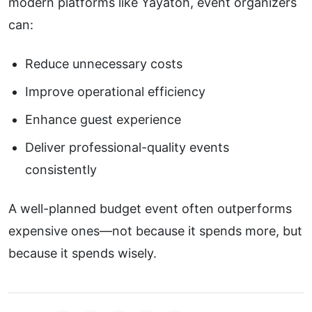
modern platforms like
Yayatoh
, event organizers
can:
Reduce unnecessary costs
Improve operational efficiency
Enhance guest experience
Deliver professional-quality events
consistently
A well-planned budget event often outperforms
expensive ones—not because it spends more, but
because it spends wisely.