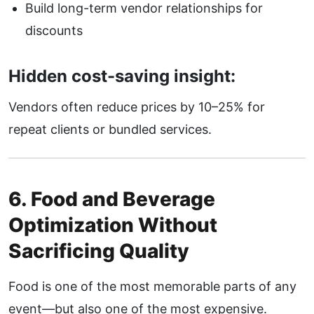
Build long-term vendor relationships for
discounts
Hidden cost-saving insight:
Vendors often reduce prices by 10–25% for
repeat clients or bundled services.
6. Food and Beverage
Optimization Without
Sacrificing Quality
Food is one of the most memorable parts of any
event—but also one of the most expensive.