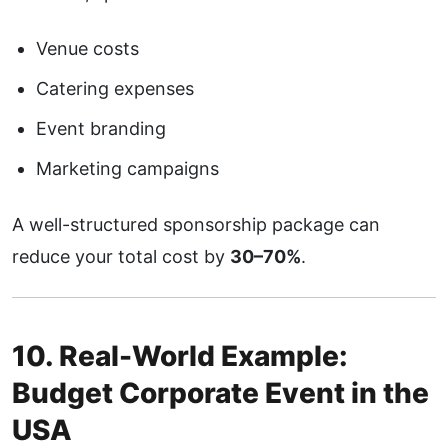
Venue costs
Catering expenses
Event branding
Marketing campaigns
A well-structured sponsorship package can
reduce your total cost by
30–70%
.
10. Real-World Example:
Budget Corporate Event in the
USA