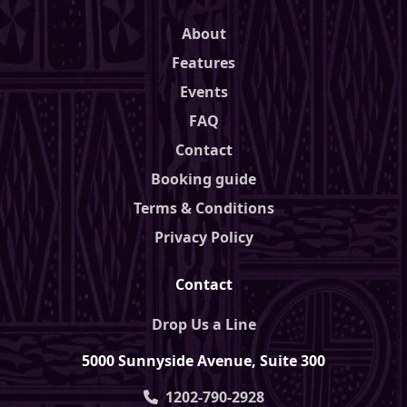
About
Features
Events
FAQ
Contact
Booking guide
Terms & Conditions
Privacy Policy
Contact
Drop Us a Line
5000 Sunnyside Avenue, Suite 300
1202-790-2928