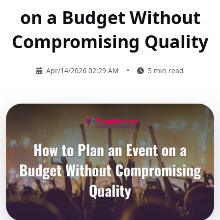
on a Budget Without
Compromising Quality
Apr/14/2026 02:29 AM
•
5 min read