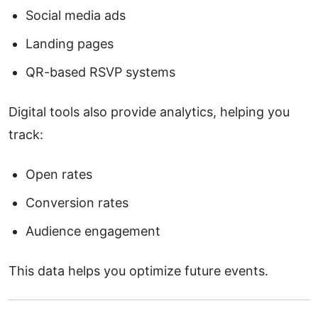
Social media ads
Landing pages
QR-based RSVP systems
Digital tools also provide analytics, helping you
track:
Open rates
Conversion rates
Audience engagement
This data helps you optimize future events.