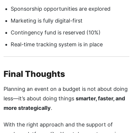
Sponsorship opportunities are explored
Marketing is fully digital-first
Contingency fund is reserved (10%)
Real-time tracking system is in place
Final Thoughts
Planning an event on a budget is not about doing
less—it’s about doing things
smarter, faster, and
more strategically
.
With the right approach and the support of