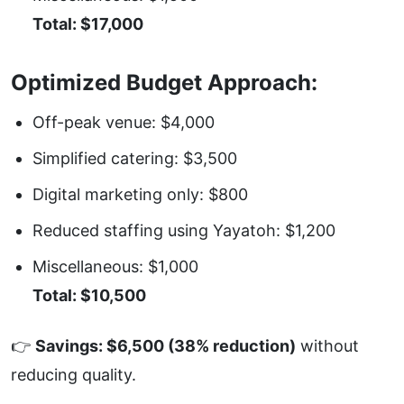
Total: $17,000
Optimized Budget Approach:
Off-peak venue: $4,000
Simplified catering: $3,500
Digital marketing only: $800
Reduced staffing using
Yayatoh
: $1,200
Miscellaneous: $1,000
Total: $10,500
👉
Savings: $6,500 (38% reduction)
without
reducing quality.