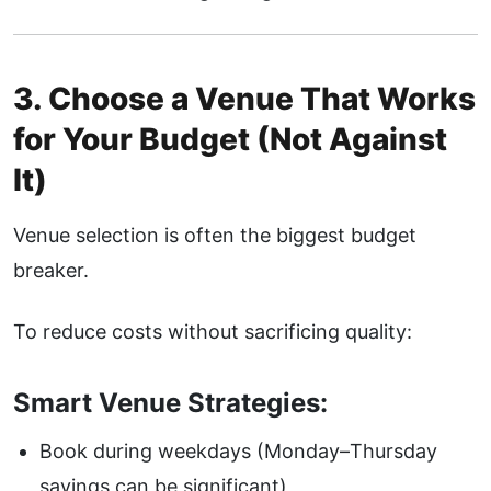
3. Choose a Venue That Works
for Your Budget (Not Against
It)
Venue selection is often the biggest budget
breaker.
To reduce costs without sacrificing quality:
Smart Venue Strategies:
Book during weekdays (Monday–Thursday
savings can be significant)