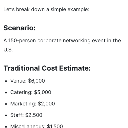
Let’s break down a simple example:
Scenario:
A 150-person corporate networking event in the
U.S.
Traditional Cost Estimate:
Venue: $6,000
Catering: $5,000
Marketing: $2,000
Staff: $2,500
Miscellaneous: $1,500