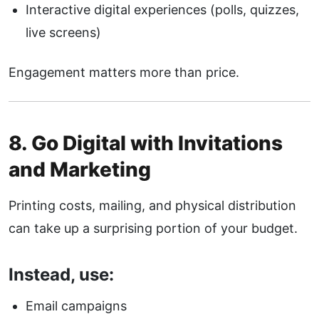
Interactive digital experiences (polls, quizzes,
live screens)
Engagement matters more than price.
8. Go Digital with Invitations
and Marketing
Printing costs, mailing, and physical distribution
can take up a surprising portion of your budget.
Instead, use:
Email campaigns