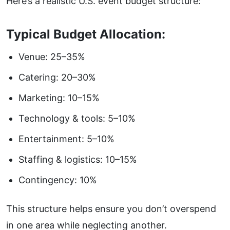
Here’s a realistic U.S. event budget structure:
Typical Budget Allocation:
Venue: 25–35%
Catering: 20–30%
Marketing: 10–15%
Technology & tools: 5–10%
Entertainment: 5–10%
Staffing & logistics: 10–15%
Contingency: 10%
This structure helps ensure you don’t overspend
in one area while neglecting another.