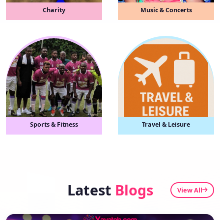
Charity
Music & Concerts
Sports & Fitness
Travel & Leisure
Latest
Blogs
View All