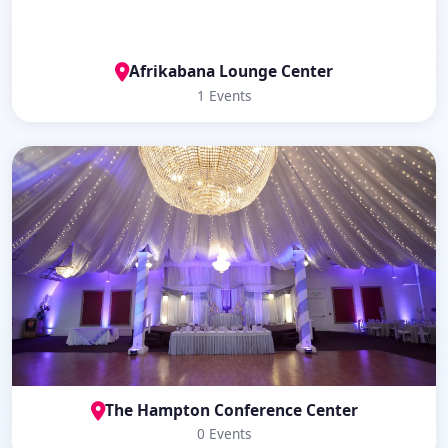
Afrikabana Lounge Center
1 Events
The Hampton Conference Center
0 Events