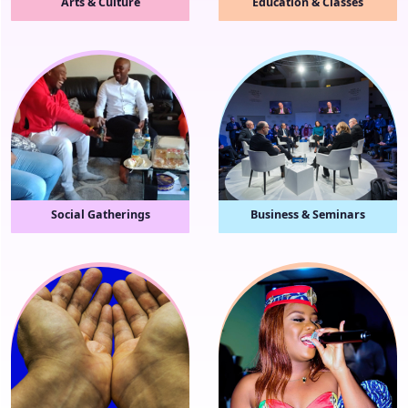
Arts & Culture
Education & Classes
Social Gatherings
Business & Seminars