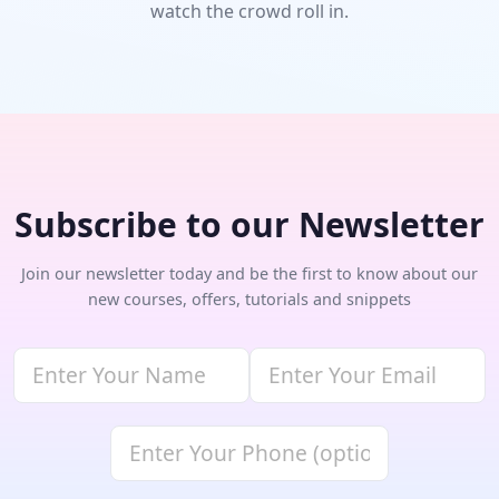
watch the crowd roll in.
Subscribe to our Newsletter
Join our newsletter today and be the first to know about our
new courses, offers, tutorials and snippets