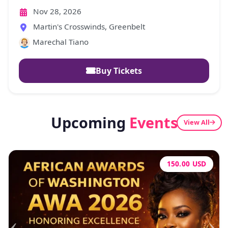
2026
Nov 28, 2026
Martin's Crosswinds, Greenbelt
Marechal Tiano
Buy Tickets
Upcoming
Events
View All
100.00 USD