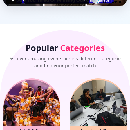
Popular
Categories
Discover amazing events across different categories
and find your perfect match