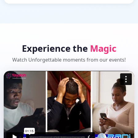
Experience the
Magic
Watch Unforgettable moments from our events!