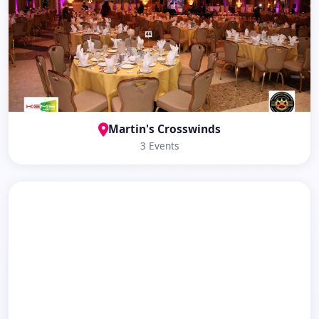
Martin's Crosswinds
3 Events