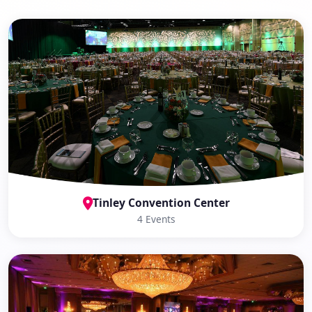
Tinley Convention Center
4 Events