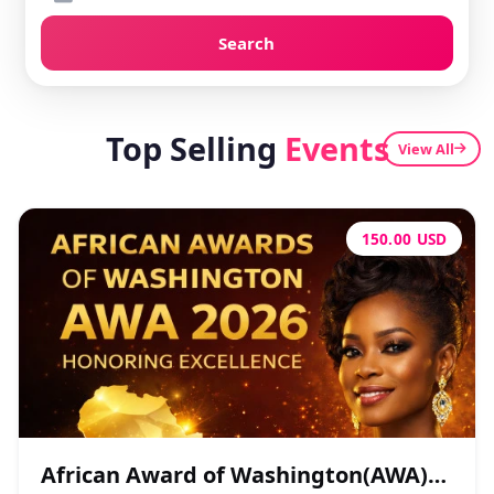
Search
Top Selling
Events
View All
150.00 USD
African Award of Washington(AWA)