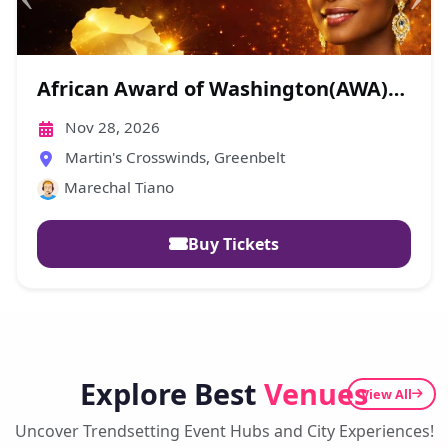
EEC-Fundraising Gala
Oct 18, 2026
Afrikabana Lounge Center, Laurel
Eglise Evangelique Du Cameroun - EEC
Buy Tickets
Explore Best
Venues
View All
Uncover Trendsetting Event Hubs and City Experiences!