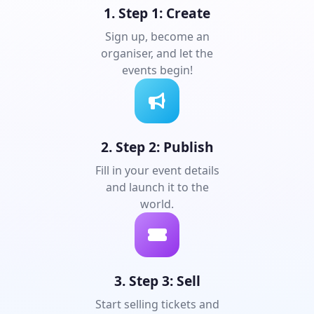
1. Step 1: Create
Sign up, become an
organiser, and let the
events begin!
2. Step 2: Publish
Fill in your event details
and launch it to the
world.
3. Step 3: Sell
Start selling tickets and