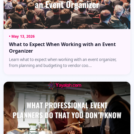
• May 13, 2026
What to Expect When Working with an Event
Organizer
Learn what to expect when working with an event organizer,
from planning and budgeting to vendor coo...