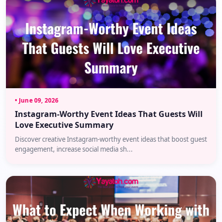
• June 09, 2026
Instagram-Worthy Event Ideas That Guests Will
Love Executive Summary
Discover creative Instagram-worthy event ideas that boost guest
engagement, increase social media sh...