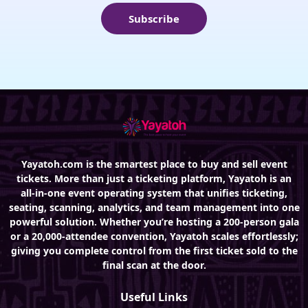
Subscribe
Yayatoh.com is the smartest place to buy and sell event
tickets. More than just a ticketing platform, Yayatoh is an
all-in-one event operating system that unifies ticketing,
seating, scanning, analytics, and team management into one
powerful solution. Whether you’re hosting a 200-person gala
or a 20,000-attendee convention, Yayatoh scales effortlessly;
giving you complete control from the first ticket sold to the
final scan at the door.
Useful Links