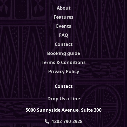
About
Features
Events
FAQ
Contact
Booking guide
Terms & Conditions
Privacy Policy
Contact
Drop Us a Line
5000 Sunnyside Avenue, Suite 300
1202-790-2928