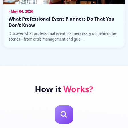
• May 04, 2026
What Professional Event Planners Do That You
Don’t Know
Discover what professional event planners really do behind the
scenes—from crisis management and gue...
How it
Works?